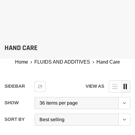
HAND CARE
Home
›
FLUIDS AND ADDITIVES
›
Hand Care
SIDEBAR
VIEW AS
SHOW
SORT BY