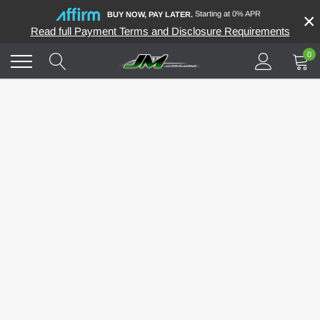
Skip
Starting at 0% APR
×
BUY NOW, PAY LATER.
to
Read full Payment Terms and Disclosure Requirements
content
0