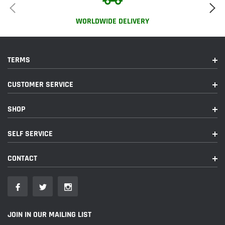
WORLDWIDE DELIVERY
TERMS
CUSTOMER SERVICE
SHOP
SELF SERVICE
CONTACT
JOIN IN OUR MAILING LIST