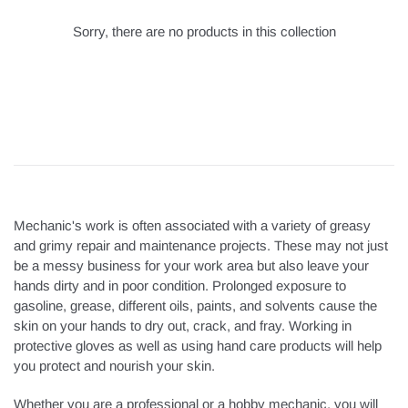
Sorry, there are no products in this collection
Mechanic's work is often associated with a variety of greasy
and grimy repair and maintenance projects. These may not just
be a messy business for your work area but also leave your
hands dirty and in poor condition. Prolonged exposure to
gasoline, grease, different oils, paints, and solvents cause the
skin on your hands to dry out, crack, and fray. Working in
protective gloves as well as using hand care products will help
you protect and nourish your skin.
Whether you are a professional or a hobby mechanic, you will