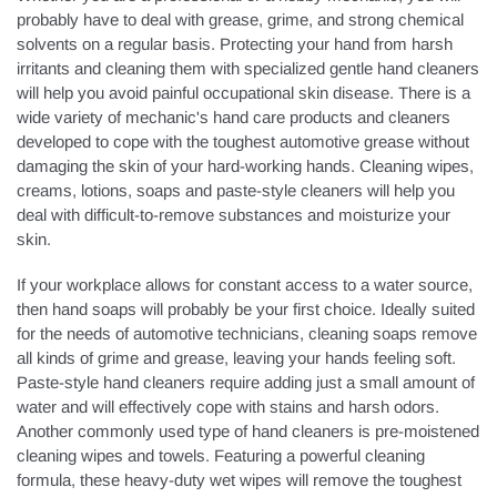
probably have to deal with grease, grime, and strong chemical
solvents on a regular basis. Protecting your hand from harsh
irritants and cleaning them with specialized gentle hand cleaners
will help you avoid painful occupational skin disease. There is a
wide variety of mechanic's hand care products and cleaners
developed to cope with the toughest automotive grease without
damaging the skin of your hard-working hands. Cleaning wipes,
creams, lotions, soaps and paste-style cleaners will help you
deal with difficult-to-remove substances and moisturize your
skin.
If your workplace allows for constant access to a water source,
then hand soaps will probably be your first choice. Ideally suited
for the needs of automotive technicians, cleaning soaps remove
all kinds of grime and grease, leaving your hands feeling soft.
Paste-style hand cleaners require adding just a small amount of
water and will effectively cope with stains and harsh odors.
Another commonly used type of hand cleaners is pre-moistened
cleaning wipes and towels. Featuring a powerful cleaning
formula, these heavy-duty wet wipes will remove the toughest