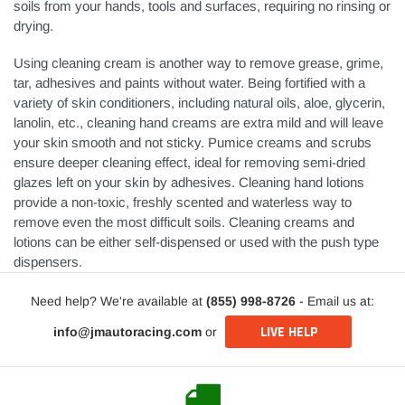
soils from your hands, tools and surfaces, requiring no rinsing or
drying.
Using cleaning cream is another way to remove grease, grime,
tar, adhesives and paints without water. Being fortified with a
variety of skin conditioners, including natural oils, aloe, glycerin,
lanolin, etc., cleaning hand creams are extra mild and will leave
your skin smooth and not sticky. Pumice creams and scrubs
ensure deeper cleaning effect, ideal for removing semi-dried
glazes left on your skin by adhesives. Cleaning hand lotions
provide a non-toxic, freshly scented and waterless way to
remove even the most difficult soils. Cleaning creams and
lotions can be either self-dispensed or used with the push type
dispensers.
Need help? We're available at
(855) 998-8726
- Email us at:
LIVE HELP
info@jmautoracing.com
or